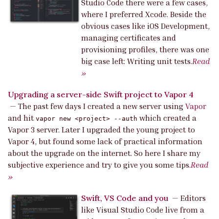
Studio Code there were a few cases,
where I preferred Xcode. Beside the
obvious cases like iOS Development,
managing certificates and
provisioning profiles, there was one
big case left: Writing unit tests.
Read
»
Upgrading a server-side Swift project to Vapor 4
—
The past few days I created a new server using
Vapor
and hit
which created a
vapor new <project> --auth
Vapor 3 server. Later I upgraded the young project to
Vapor 4, but found some lack of practical information
about the upgrade on the internet. So here I share my
subjective experience and try to give you some tips.
Read
»
Swift, VS Code and you
—
Editors
like Visual Studio Code live from a