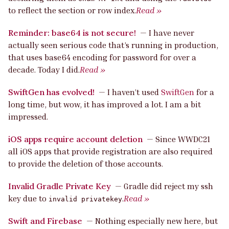
to reflect the section or row index.
Read »
Reminder: base64 is not secure!
—
I have never
actually seen serious code that’s running in production,
that uses base64 encoding for password for over a
decade. Today I did.
Read »
SwiftGen has evolved!
—
I haven’t used
SwiftGen
for a
long time, but wow, it has improved a lot. I am a bit
impressed.
iOS apps require account deletion
—
Since WWDC21
all iOS apps that provide registration are also required
to provide the deletion of those accounts.
Invalid Gradle Private Key
—
Gradle did reject my ssh
key due to
.
Read »
invalid privatekey
Swift and Firebase
—
Nothing especially new here, but