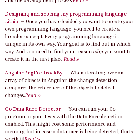
Designing and scoping my programming language
Lithia
—
Once you have decided you want to create your
own programming language, you need to create a
broader concept. Every programming language is
unique in its own way. Your goal is to find out in which
way. And you need to find your reason
why
you want to
create it in the first place.
Read »
Angular *ngFor trackBy
—
When iterating over an
array of objects in Angular, the change detection
compares the references of the objects to detect
changes.
Read »
Go Data Race Detector
—
You can run your Go
program or your tests with the Data Race detection
enabled. This might cost some performance and
memory, but in case a data race is being detected, that’s
worth it!
Read »