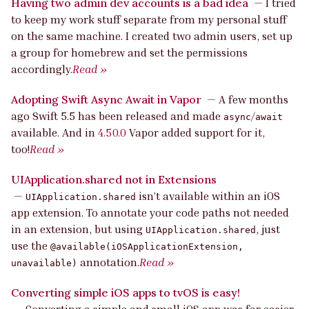
Having two admin dev accounts is a bad idea
—
I tried
to keep my work stuff separate from my personal stuff
on the same machine. I created two admin users, set up
a group for homebrew and set the permissions
accordingly.
Read »
Adopting Swift Async Await in Vapor
—
A few months
ago Swift 5.5 has been released and made
/
async
await
available. And in
4.50.0
Vapor added support for it,
too!
Read »
UIApplication.shared not in Extensions
—
isn’t available within an iOS
UIApplication.shared
app extension. To annotate your code paths not needed
in an extension, but using
, just
UIApplication.shared
use the
@available(iOSApplicationExtension,
annotation.
Read »
unavailable)
Converting simple iOS apps to tvOS is easy!