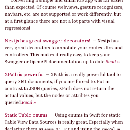
—
Converting a simple and small iOS app was far easier
than expected. Of course webviews, gesture recognizers,
navbars, etc. are not supported or work differently, but
at a first glance there are not a lot parts with visual
regressions!
Nestjs has great swagger decorators!
—
Nestjs has
very great decorators to annotate your routes, dtos and
controllers. This makes it really easy to keep your
Swagger or OpenAPI documentation up to date.
Read »
XPath is powerful
—
XPath is a really powerful tool to
query XML documents, if you are forced to. But in
contrast to JSON queries, XPath does not return the
actual values, but the nodes or attribtes you
queried.
Read »
Static Table enums
—
Using enums in Swift for static
Table View Data Sources is really great. Especially when
declaring them as
and using the
enum X: Int
rawValue