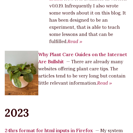
v0.0.19. Infrequently I also wrote
some words about it on this blog. It
has been designed to be an
experiment, that is able to teach
some lessons and that can be
fulfilled.
Read »
Why Plant Care Guides on the Internet
Are Bullshit
—
There are already many
websites offering plant care tips. The
articles tend to be very long but contain
little relevant information.
Read »
2023
24hrs format for html inputs in Firefox
—
My system