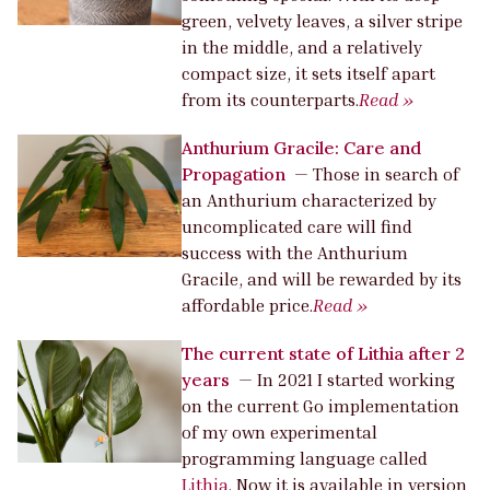
green, velvety leaves, a silver stripe
in the middle, and a relatively
compact size, it sets itself apart
from its counterparts.
Read »
Anthurium Gracile: Care and
Propagation
—
Those in search of
an Anthurium characterized by
uncomplicated care will find
success with the Anthurium
Gracile, and will be rewarded by its
affordable price.
Read »
The current state of Lithia after 2
years
—
In 2021 I started working
on the current Go implementation
of my own experimental
programming language called
Lithia
. Now it is available in version