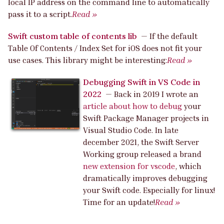
local IP address on the command line to automatically
pass it to a script.
Read »
Swift custom table of contents lib
—
If the default
Table Of Contents / Index Set for iOS does not fit your
use cases. This library might be interesting:
Read »
Debugging Swift in VS Code in
2022
—
Back in 2019 I wrote an
article about how to debug
your
Swift Package Manager projects in
Visual Studio Code. In late
december 2021, the Swift Server
Working group released a brand
new extension for vscode
, which
dramatically improves debugging
your Swift code. Especially for linux!
Time for an update!
Read »