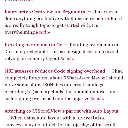
Kubernetes Overview for Beginners
—
I have never
done anything productive with Kubernetes before. But it
is a really tough topic to get started with. It’s
overwhelming.
Read »
Iterating over a map in Go
—
Iterating over a map in
Go is not predictable. This is a design decision to avoid
relying on memory layout.
Read »
NSDataAsset reduces Code signing overhead
—
I had
completely forgotten about NSDataAsset. Maybe I should
move some of my JSON files into asset catalogs.
According to @emergetools that should remove some
code signing overhead from the app size.
Read »
Attaching to UIScrollView's parent with Auto Layout
—
When using auto layout with a
,
UIScrollView
subviews may not attach to the top edge of the scroll