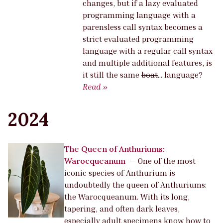
changes, but if a lazy evaluated
programming language with a
parensless call syntax becomes a
strict evaluated programming
language with a regular call syntax
and multiple additional features, is
it still the same
boat
… language?
Read »
2024
The Queen of Anthuriums:
Warocqueanum
—
One of the most
iconic species of Anthurium is
undoubtedly the queen of Anthuriums:
the Warocqueanum. With its long,
tapering, and often dark leaves,
especially adult specimens know how to