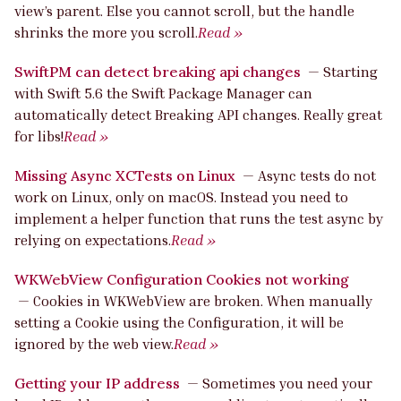
view’s parent. Else you cannot scroll, but the handle
shrinks the more you scroll.
Read »
SwiftPM can detect breaking api changes
—
Starting
with Swift 5.6 the Swift Package Manager can
automatically detect Breaking API changes. Really great
for libs!
Read »
Missing Async XCTests on Linux
—
Async tests do not
work on Linux, only on macOS. Instead you need to
implement a helper function that runs the test async by
relying on expectations.
Read »
WKWebView Configuration Cookies not working
—
Cookies in WKWebView are broken. When manually
setting a Cookie using the Configuration, it will be
ignored by the web view.
Read »
Getting your IP address
—
Sometimes you need your