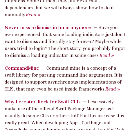
tiny steps. Some of them may offer external
dependencies, but we will always show, how to do it
manually.
Read »
Never miss a dismiss in Ionic anymore
—
Have you
ever experienced, that some loading indicators just don’t
want to dismiss and literally stay forever? Maybe while
users tried to login? The short story: you probably forgot
to dismiss a loading indicator in some cases.
Read »
CommandMine
—
Command mine is a concept of a
swift library for parsing command line arguments. It is
designed to support asynchronous implementations of
CLIS, that may even be used inside frameworks.
Read »
Why I created Rock for Swift CLIs
—
I excessively
make use of the official Swift Package Manager as I
usually do some CLIs or other stuff. For this use case it is
really great. When developing Apps, Carthage and
CocoaPods come in handy, which are great, too. For Web