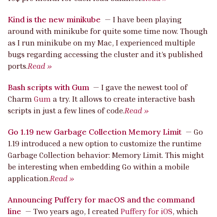
Kind is the new minikube
—
I have been playing
around with minikube for quite some time now. Though
as I run minikube on my Mac, I experienced multiple
bugs regarding accessing the cluster and it’s published
ports.
Read »
Bash scripts with Gum
—
I gave the newest tool of
Charm
Gum
a try. It allows to create interactive bash
scripts in just a few lines of code.
Read »
Go 1.19 new Garbage Collection Memory Limit
—
Go
1.19 introduced a new option to customize the runtime
Garbage Collection behavior: Memory Limit. This might
be interesting when embedding Go within a mobile
application.
Read »
Announcing Puffery for macOS and the command
line
—
Two years ago, I created
Puffery for iOS
, which