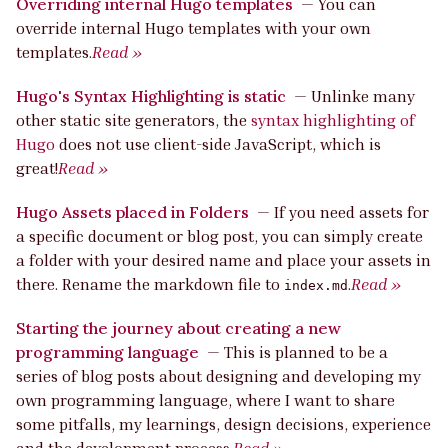
Overriding internal Hugo templates
—
You can
override internal Hugo templates with your own
templates.
Read »
Hugo's Syntax Highlighting is static
—
Unlinke many
other static site generators, the
syntax highlighting of
Hugo
does not use client-side JavaScript, which is
great!
Read »
Hugo Assets placed in Folders
—
If you need assets for
a specific document or blog post, you can simply create
a folder with your desired name and place your assets in
there. Rename the markdown file to
.
Read »
index.md
Starting the journey about creating a new
programming language
—
This is planned to be a
series of blog posts about designing and developing my
own programming language, where I want to share
some pitfalls, my learnings, design decisions, experience
and the development process.
Read »