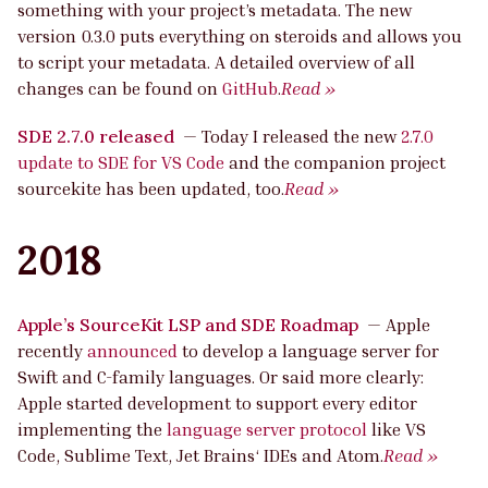
something with your project’s metadata. The new
version 0.3.0 puts everything on steroids and allows you
to script your metadata. A detailed overview of all
changes can be found on
GitHub
.
Read »
SDE 2.7.0 released
—
Today I released the new
2.7.0
update to SDE for VS Code
and the companion project
sourcekite has been updated, too.
Read »
2018
Apple’s SourceKit LSP and SDE Roadmap
—
Apple
recently
announced
to develop a language server for
Swift and C-family languages. Or said more clearly:
Apple started development to support every editor
implementing the
language server protocol
like VS
Code, Sublime Text, Jet Brains‘ IDEs and Atom.
Read »