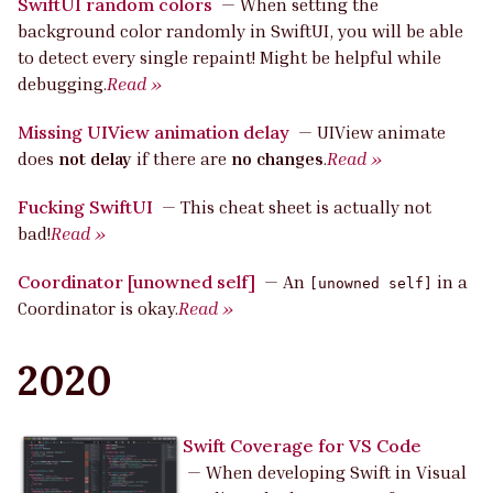
SwiftUI random colors
—
When setting the
background color randomly in SwiftUI, you will be able
to detect every single repaint! Might be helpful while
debugging.
Read »
Missing UIView animation delay
—
UIView animate
does
not delay
if there are
no changes
.
Read »
Fucking SwiftUI
—
This cheat sheet is actually not
bad!
Read »
Coordinator [unowned self]
—
An
in a
[unowned self]
Coordinator is okay.
Read »
2020
Swift Coverage for VS Code
—
When developing Swift in Visual