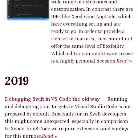
wide range of extensions and
customization. In contrast there are
IDEs like Xcode and AppCode, which
have everything set up and are
ready to go. In order to provide a
rich set of features, they cannot not
offer the same level of flexibility.
Which editor you might want to use
is a highly personal decision.
Read »
2019
Debugging Swift in VS Code the old way
—
Running
and debugging your targets in Visual Studio Code is not
prepared by default. Especially for us Swift developers
this might come unexpected, especially in comparison
to Xcode. In VS Code we require extensions and configs
for this purpose.
Read »