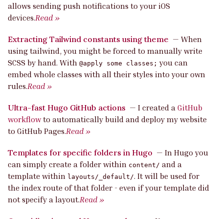
allows sending push notifications to your iOS
devices.
Read »
Extracting Tailwind constants using theme
—
When
using tailwind, you might be forced to manually write
SCSS by hand. With
you can
@apply some classes;
embed whole classes with all their styles into your own
rules.
Read »
Ultra-fast Hugo GitHub actions
—
I created a
GitHub
workflow
to automatically build and deploy my website
to GitHub Pages.
Read »
Templates for specific folders in Hugo
—
In Hugo you
can simply create a folder within
and a
content/
template within
. It will be used for
layouts/_default/
the index route of that folder - even if your template did
not specify a layout.
Read »