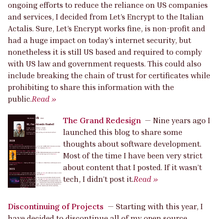
ongoing efforts to reduce the reliance on US companies
and services, I decided from Let’s Encrypt to the Italian
Actalis. Sure, Let’s Encrypt works fine, is non-profit and
had a huge impact on today’s internet security, but
nonetheless it is still US based and required to comply
with US law and government requests. This could also
include breaking the chain of trust for certificates while
prohibiting to share this information with the
public.
Read »
The Grand Redesign
—
Nine years ago I
launched this blog to share some
thoughts about software development.
Most of the time I have been very strict
about content that I posted. If it wasn’t
tech, I didn’t post it.
Read »
Discontinuing of Projects
—
Starting with this year, I
have decided to discontinue all of my open source