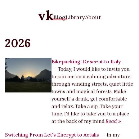
vk
Blog
Library
About
2026
Bikepacking: Descent to Italy
—
Today, I would like to invite you
to join me on a calming adventure
through winding streets, quiet little
towns and magical forests. Make
yourself a drink, get comfortable
and relax. Take a sip. Take your
time. I’d like to take you to a place
at the back of my mind.
Read »
Switching From Let's Encrypt to Actalis
—
In my