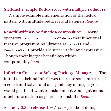
Swifducks: simple Redux store with multiple reducers
—
A simple example implementation of the Redux
pattern with multiple reducers and listeners.
Read »
ReactifSwift: async function composition
—
Async
operators
,
or
that functional
debounce
throttle
delay
reactive programming libraries as
and
RxSwift
provide are super useful and expressive.
ReactiveSwift
Though their biggest benefit lays within
composability.
Read »
InferIt: a Constraint Solving Package Manager
—
The
initial idea behind InferIt was to create some mixture of
a constraint solver and a dependency manager: you
would just tell it what to install and it would gather as
much information as possible to install it.
Read »
Archery 0.3.0 released
—
Archery
is about doing