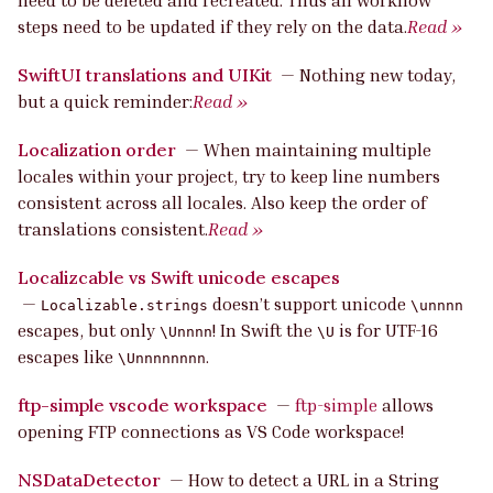
need to be deleted and recreated. Thus all workflow
steps need to be updated if they rely on the data.
Read »
SwiftUI translations and UIKit
—
Nothing new today,
but a quick reminder:
Read »
Localization order
—
When maintaining multiple
locales within your project, try to keep line numbers
consistent across all locales. Also keep the order of
translations consistent.
Read »
Localizcable vs Swift unicode escapes
—
doesn’t support unicode
Localizable.strings
\unnnn
escapes, but only
! In Swift the
is for UTF-16
\Unnnn
\U
escapes like
.
\Unnnnnnnn
ftp-simple vscode workspace
—
ftp-simple
allows
opening FTP connections as VS Code workspace!
NSDataDetector
—
How to detect a URL in a String