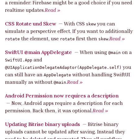
a reminder: Firebase might be a good choice if you need
realtime updates.
Read »
CSS Rotate und Skew
—
With CSS
you can
skew
simulate a perspective effect. If you want to additionally
the element, use
first then
.
Read »
rotate
rotate
skew
SwiftUI @main AppDelegate
—
When using
on a
@main
and
SwiftUI.App
you
@UIApplicationDelegateAdaptor(AppDelegate.self)
can still have an
without handling SwiftUI
AppDelegate
manually as without
.
Read »
@main
Android Permission now requires a description
—
Now, Android apps require a description for each
permission. Back then, it was optional.
Read »
Updating Bitrise binary uploads
—
Bitrise binary
uploads cannot be updated after saving. Instead they