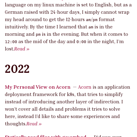
language on my linux machine is set to English, but as a
German raised with 24-hour days, I simply cannot wrap
my head around to get the 12-hours
/
format
am
pm
intuitively. By the time I learned that
is in the
am
morning and
is in the evening. But when it comes to
pm
as the mid of the day and
in the night, I’m
12:00
0:00
lost.
Read »
2022
My Personal View on Acorn
—
Acorn
is an application
deployment framework for k8s, that tries to simplify
instead of introducing another layer of indirection. I
won’t cover all details and problems it tries to solve
here, instead I’d like to share some experiences and
thoughts.
Read »
Statically read files with go:embed
—
Did you ever