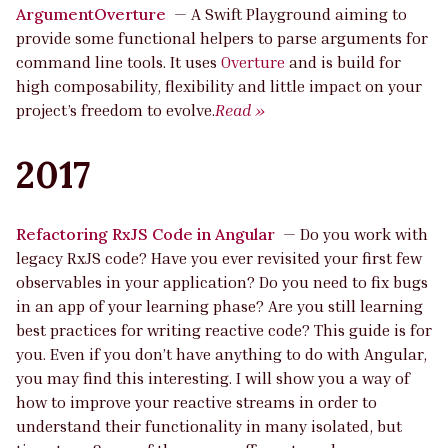
ArgumentOverture
—
A Swift Playground aiming to
provide some functional helpers to parse arguments for
command line tools. It uses
Overture
and is build for
high composability, flexibility and little impact on your
project’s freedom to evolve.
Read »
2017
Refactoring RxJS Code in Angular
—
Do you work with
legacy RxJS code? Have you ever revisited your first few
observables in your application? Do you need to fix bugs
in an app of your learning phase? Are you still learning
best practices for writing reactive code? This guide is for
you. Even if you don’t have anything to do with Angular,
you may find this interesting. I will show you a way of
how to improve your reactive streams in order to
understand their functionality in many isolated, but