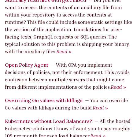
want to access the contents of an auxiliary file from
within your repository to access the contents at
runtime? This file could include some static settings like
the version of the application, translations for user-
facing texts, GraphQL requests or SQL queries. The
typical solution to this problem is shipping your binary
with the auxiliary files.
Read »
Open Policy Agent
—
With OPA you implement
decisions of policies, not their enforcement. This avoids
confusion between multiple servers that might come
from different implementations of the policies.
Read »
Overriding Go values with ldflags
—
You can override
Go values with ldflags during the build.
Read »
Kubernetes without Load Balancers?
—
All the hosted
Kubernetes solutions I know of want you to pay roughly
10$ pre month for each load balancer.
Read »