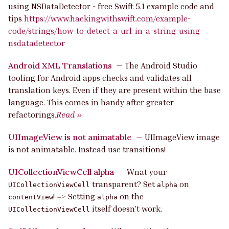
using NSDataDetector - free Swift 5.1 example code and
tips
https://www.hackingwithswift.com/example-
code/strings/how-to-detect-a-url-in-a-string-using-
nsdatadetector
Android XML Translations
—
The Android Studio
tooling for Android apps checks and validates all
translation keys. Even if they are present within the base
language. This comes in handy after greater
refactorings.
Read »
UIImageView is not animatable
—
UIImageView image
is not animatable. Instead use transitions!
UICollectionViewCell alpha
—
Wnat your
transparent? Set
on
UICollectionViewCell
alpha
! => Setting
on the
contentView
alpha
itself doesn’t work.
UICollectionViewCell