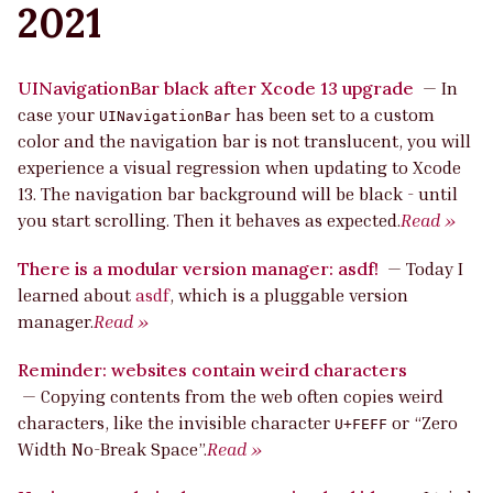
2021
UINavigationBar black after Xcode 13 upgrade
—
In
case your
has been set to a custom
UINavigationBar
color and the navigation bar is not translucent, you will
experience a visual regression when updating to Xcode
13. The navigation bar background will be black - until
you start scrolling. Then it behaves as expected.
Read »
There is a modular version manager: asdf!
—
Today I
learned about
asdf
, which is a pluggable version
manager.
Read »
Reminder: websites contain weird characters
—
Copying contents from the web often copies weird
characters, like the invisible character
or “Zero
U+FEFF
Width No-Break Space”.
Read »