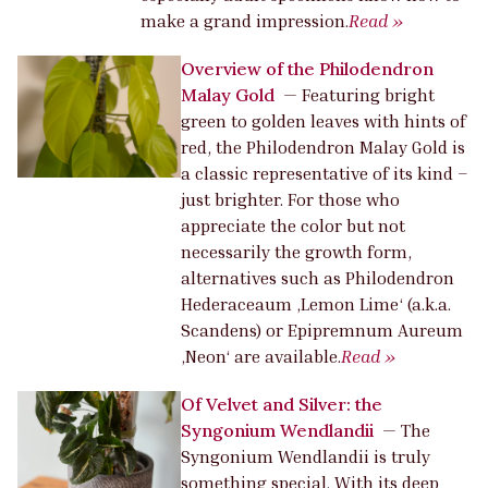
make a grand impression.
Read »
Overview of the Philodendron
Malay Gold
—
Featuring bright
green to golden leaves with hints of
red, the Philodendron Malay Gold is
a classic representative of its kind –
just brighter. For those who
appreciate the color but not
necessarily the growth form,
alternatives such as Philodendron
Hederaceaum ‚Lemon Lime‘ (a.k.a.
Scandens) or Epipremnum Aureum
‚Neon‘ are available.
Read »
Of Velvet and Silver: the
Syngonium Wendlandii
—
The
Syngonium Wendlandii is truly
something special. With its deep