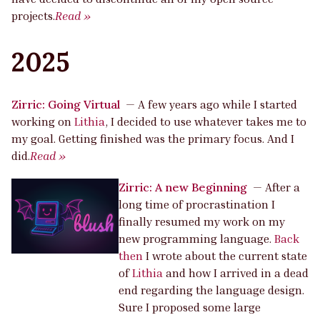
projects.
Read »
2025
Zirric: Going Virtual
—
A few years ago while I started
working on
Lithia
, I decided to use whatever takes me to
my goal. Getting finished was the primary focus. And I
did.
Read »
Zirric: A new Beginning
—
After a
long time of procrastination I
finally resumed my work on my
new programming language.
Back
then
I wrote about the current state
of
Lithia
and how I arrived in a dead
end regarding the language design.
Sure I proposed some large