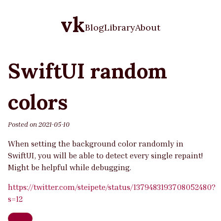
vk
Blog
Library
About
SwiftUI random
colors
Posted on
2021-05-10
When setting the background color randomly in
SwiftUI, you will be able to detect every single repaint!
Might be helpful while debugging.
https://twitter.com/steipete/status/1379483193708052480?
s=12
Swift