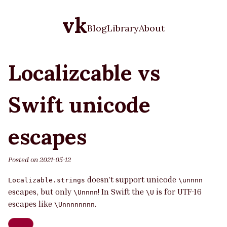
vk
Blog
Library
About
Localizcable vs
Swift unicode
escapes
Posted on
2021-05-12
doesn’t support unicode
Localizable.strings
\unnnn
escapes, but only
! In Swift the
is for UTF-16
\Unnnn
\U
escapes like
.
\Unnnnnnnn
Swift