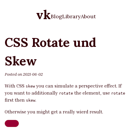
vk
Blog
Library
About
CSS Rotate und
Skew
Posted on
2021-06-02
With CSS
you can simulate a perspective effect. If
skew
you want to additionally
the element, use
rotate
rotate
first then
.
skew
Otherwise you might get a really wierd result.
Web