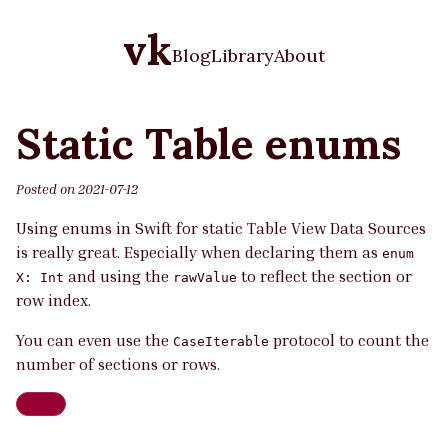
vk
Blog
Library
About
Static Table enums
Posted on
2021-07-12
Using enums in Swift for static Table View Data Sources
is really great. Especially when declaring them as
enum
and using the
to reflect the section or
X: Int
rawValue
row index.
You can even use the
protocol to count the
CaseIterable
number of sections or rows.
Swift