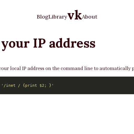
vk
Blog
Library
About
 your IP address
ur local IP address on the command line to automatically pas
 
'/inet / {print $2; }'