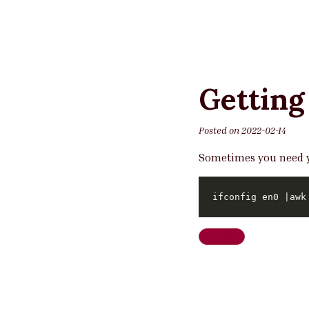
Getting
Posted on
2022-02-14
Sometimes you need yo
ifconfig en0 |awk
Tooling