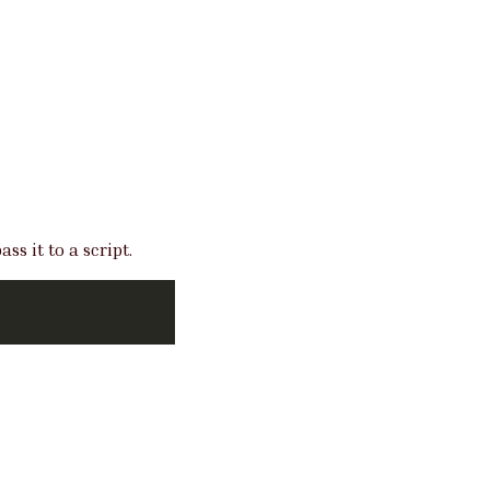
s it to a script.