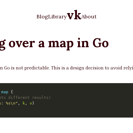
vk
Blog
Library
About
ng over a map in Go
n Go is not predictable. This is a design decision to avoid r
map
nts different results!
s: %s\n"
, 
k
, 
v