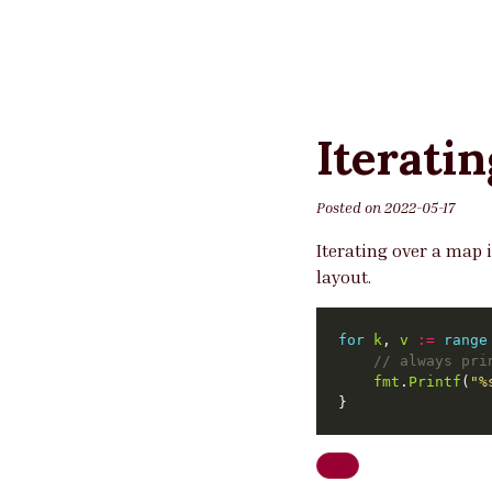
Iterati
Posted on
2022-05-17
Iterating over a map i
layout.
for
k
, 
v
:=
range
// always pri
fmt
.
Printf
(
"%
Go