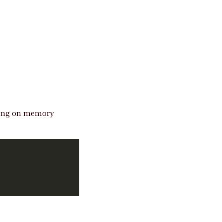
elying on memory