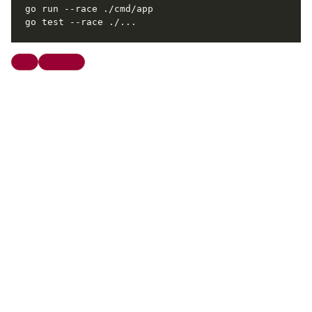
Go
Tooling