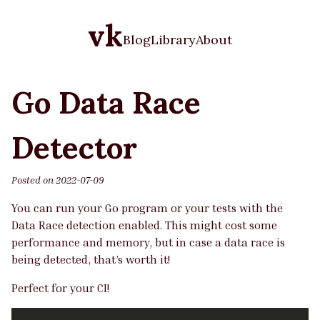
vk
Blog
Library
About
Go Data Race
Detector
Posted on
2022-07-09
You can run your Go program or your tests with the
Data Race detection enabled. This might cost some
performance and memory, but in case a data race is
being detected, that’s worth it!
Perfect for your CI!