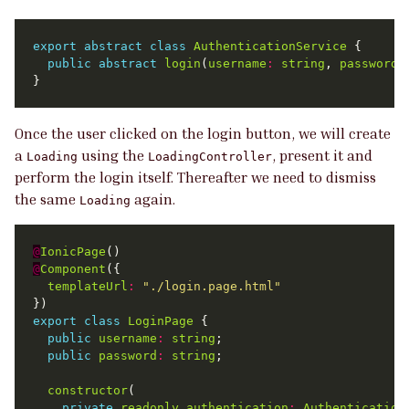
export
abstract
class
AuthenticationService
public
abstract
login
(
username
:
string
, 
password
:
Once the user clicked on the login button, we will create
a
using the
, present it and
Loading
LoadingController
perform the login itself. Thereafter we need to dismiss
the same
again.
Loading
@
IonicPage
@
Component
templateUrl
:
"./login.page.html"
export
class
LoginPage
public
username
:
string
public
password
:
string
constructor
private
readonly
authentication
:
Authentication