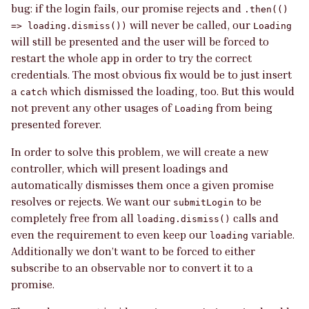
bug: if the login fails, our promise rejects and
.then(()
will never be called, our
=> loading.dismiss())
Loading
will still be presented and the user will be forced to
restart the whole app in order to try the correct
credentials. The most obvious fix would be to just insert
a
which dismissed the loading, too. But this would
catch
not prevent any other usages of
from being
Loading
presented forever.
In order to solve this problem, we will create a new
controller, which will present loadings and
automatically dismisses them once a given promise
resolves or rejects. We want our
to be
submitLogin
completely free from all
calls and
loading.dismiss()
even the requirement to even keep our
variable.
loading
Additionally we don’t want to be forced to either
subscribe to an observable nor to convert it to a
promise.