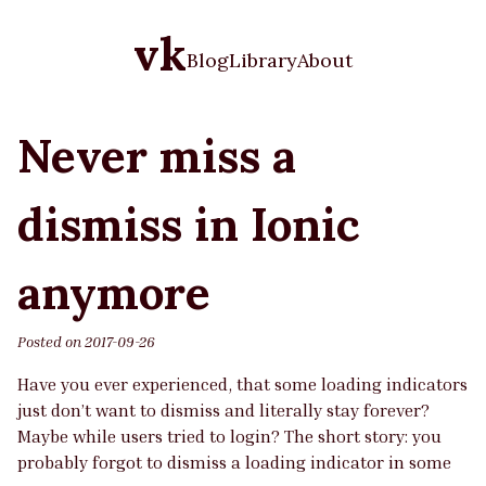
vk
Blog
Library
About
Never miss a
dismiss in Ionic
anymore
Posted on
2017-09-26
Have you ever experienced, that some loading indicators
just don’t want to dismiss and literally stay forever?
Maybe while users tried to login? The short story: you
probably forgot to dismiss a loading indicator in some