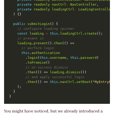
private
readonly
navCtrl
:
NavController
private
readonly
loadingCtrl
:
LoadingController
public
submitLogin
const
loading
=
this
.
loadingCtrl
.
create
loading
.
present
().
then
this
.
authentication
        .
login
(
this
.
username
, 
this
.
password
        .
toPromise
        .
then
(() => 
loading
.
dismiss
        .
then
(() => 
this
.
navCtrl
.
setRoot
(
"MyEntryPa
You might have noticed, but we already introduced a