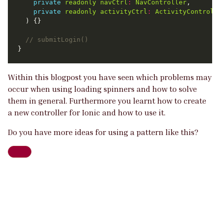
private
readonly
navCtrl
:
NavController
private
readonly
activityCtrl
:
ActivityControll
Within this blogpost you have seen which problems may
occur when using loading spinners and how to solve
them in general. Furthermore you learnt how to create
a new controller for Ionic and how to use it.
Do you have more ideas for using a pattern like this?
Web