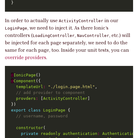
In order to actually use
in our
ActivityController
, we need to inject it. As there Ionic’s
LoginPage
controllers (
,
, etc.) will
LoadingController
NavController
be injected for each page separately, we need to do the
same for each page, too. Inside your unit tests, you can
override providers
.
@
IonicPage
@
Component
templateUrl
:
"./login.page.html"
provders
:
 [
ActivityController
export
class
LoginPage
constructor
private
readonly
authentication
:
Authentication