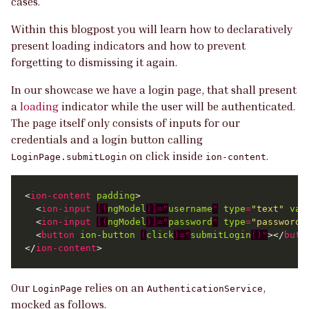
cases.
Within this blogpost you will learn how to declaratively
present loading indicators and how to prevent
forgetting to dismissing it again.
In our showcase we have a login page, that shall present
a
loading
indicator while the user will be authenticated.
The page itself only consists of inputs for our
credentials and a login button calling
on click inside
.
LoginPage.submitLogin
ion-content
<
ion-content
padding
  <
ion-input
[(
ngModel
)]="
username
"
type
=
"text"
val
  <
ion-input
[(
ngModel
)]="
password
"
type
=
"password"
  <
button
ion-button
(
click
)="
submitLogin
()"
></
butt
</
ion-content
Our
relies on an
,
LoginPage
AuthenticationService
mocked as follows.