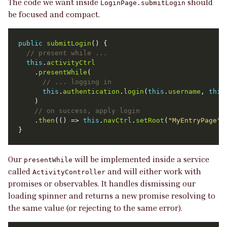
The code we want inside
should
LoginPage.submitLogin
be focused and compact.
public
submitLogin
this
.
activityCtrl
    .
presentWhile
this
.
authentication
.
login
(
this
.
username
, 
this
    .
then
(() => 
this
.
navCtrl
.
setRoot
(
"MyEntryPage"
Our
will be implemented inside a service
presentWhile
called
and will either work with
ActivityController
promises or observables. It handles dismissing our
loading spinner and returns a new promise resolving to
the same value (or rejecting to the same error).