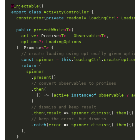
@
Injectable
export
class
ActivityController
constructor
(
private
readonly
loadingCtrl
:
Loading
public
presentWhile
<
T
>
active
:
 Promise
<
T
>
|
Observable
<
T
>
options
?:
LoadingOptions
  )
:
 Promise
<
T
>
const
spinner
=
this
.
loadingCtrl
.
create
(
options
return
spinner
        .
present
        .
then
          () => (
active
instanceof
Observable
?
act
        .
then
(
result
 => 
spinner
.
dismiss
().
then
(() =
        .
catch
(
error
 => 
spinner
.
dismiss
().
then
(() =