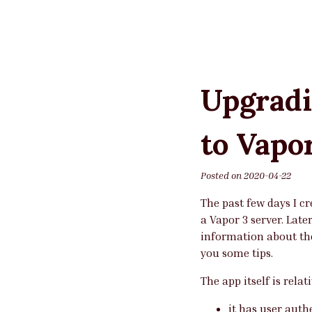
Upgradi
to Vapo
Posted on
2020-04-22
The past few days I c
a Vapor 3 server. Late
information about the
you some tips.
The app itself is relat
it has user auth