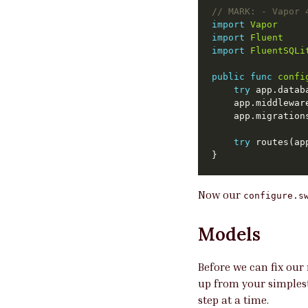
// 
MARK:
 - Vapor 
import
Vapor
import
Fluent
import
FluentSQLi
public
func
confi
try
 app.datab
	app.middlewa
	app.migratio
try
Now our
configure.s
Models
Before we can fix our 
up from your simplest
step at a time.