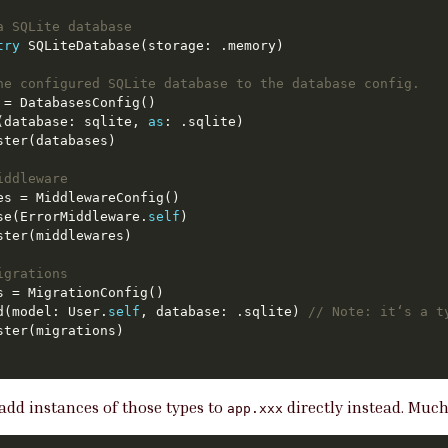
a SQLite database
try
he configured SQLite database to the database config.
d(database: sqlite, 
as
iddleware
use(ErrorMiddleware.
self
igrations
d(model: User.
self
, database: .sqlite) 
// Note: it‘s a t
 add instances of those types to
directly instead. Muc
app.xxx