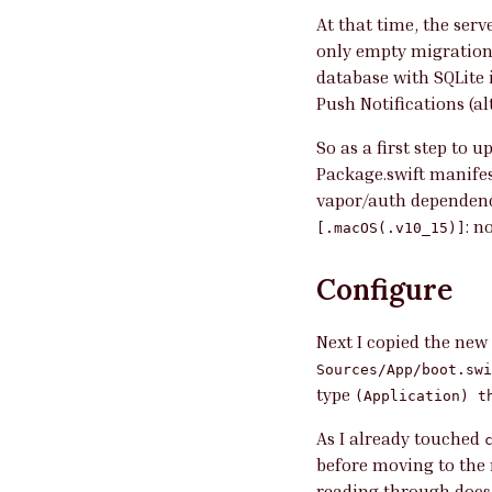
At that time, the serv
only empty migrations
database with SQLite 
Push Notifications (a
So as a first step to 
Package.swift manifes
vapor/auth dependenc
: n
[.macOS(.v10_15)]
Configure
Next I copied the new
Sources/App/boot.swi
type
(Application) t
As I already touched
before moving to the n
reading through docs,