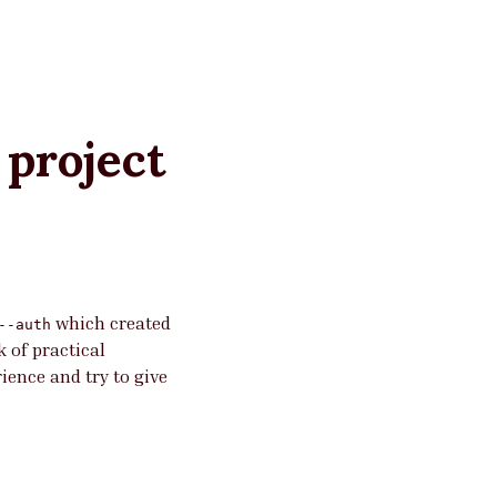
 project
which created
--auth
k of practical
ience and try to give