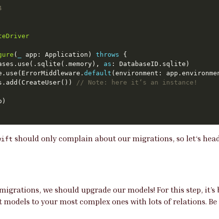
4
teDriver
gure
(
_
 app: Application) 
throws
ases.use(.sqlite(.memory), 
as
re.use(ErrorMiddleware.
default
ns.add(CreateUser()) 
// Note: here it‘s an instance!
should only complain about our migrations, so let‘s head 
wift
migrations, we should upgrade our models! For this step, it’s 
 models to your most complex ones with lots of relations. Be