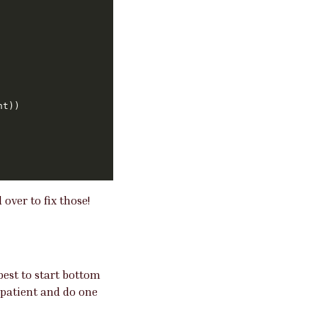
over to fix those!
best to start bottom
 patient and do one