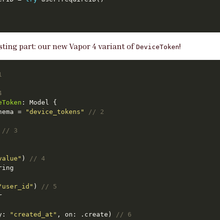
esting part: our new Vapor 4 variant of
!
DeviceToken
1
4
eToken
hema = 
"device_tokens"
// 2
 
// 3
value"
) 
// 4
"user_id"
) 
// 5
y: 
"created_at"
, on: .create) 
// 6