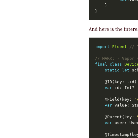
And here is the inter
import
Fluent
// 
// 
MARK:
 - Vapor 
final
class
Devic
static
let
 sc
	@ID(key: .id)
var
	@Field(key: 
"
var
	@Parent(key: 
var
	@Timestamp(ke