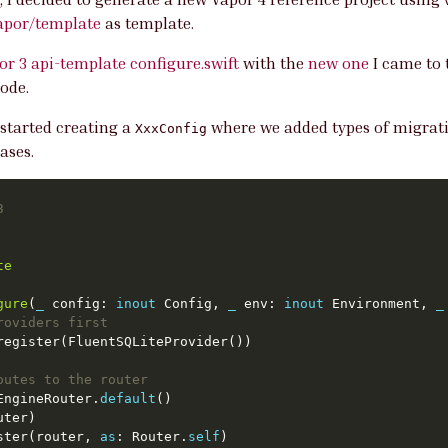
apor/template
as template.
or 3 api-template configure.swift
with the
new one
I came to 
ode.
 started creating a
where we added types of migrati
XxxConfig
ases.
3
te
gure
(
_
 config: 
inout
 Config, 
_
 env: 
inout
 Environment, 
_
roviders first
outes to the router
EngineRouter.
default
ster(router, 
as
: Router.
self