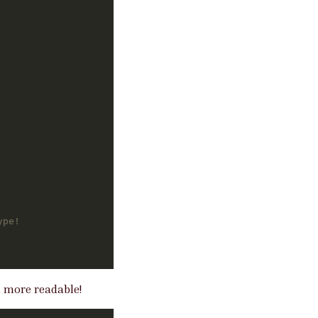
ype!
h more readable!