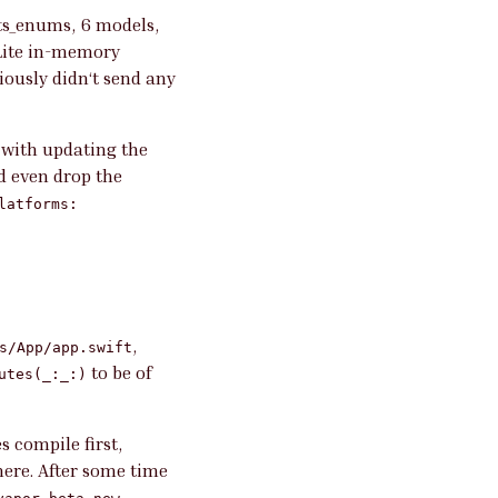
cts_enums, 6 models,
QLite in-memory
iously didn‘t send any
 with updating the
d even drop the
latforms:
,
s/App/app.swift
to be of
utes(_:_:)
s compile first,
here. After some time