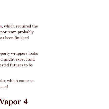
s
, which required the
Vapor team probably
as been finished
roperty wrappers looks
ou might expect and
sted futures to be
jobs, which come as
base!
 Vapor 4