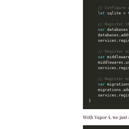
// Configure 
let
 sqlite = 
// Register t
var
	databases.ad
// Register m
var
	middlewares.
// Register m
var
	migrations.ad
With Vapor 4, we just