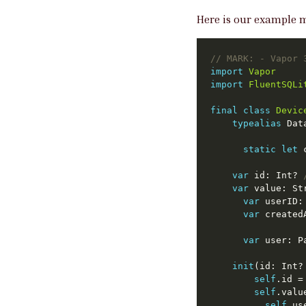
Here is our example m
// 
MARK:
 - Vapor 
import
Vapor
import
FluentSQLi
final
class
Devic
typealias
static
let
 
var
 id: Int? 
var
var
var
var
 user: P
init
(id: Int?
self
self
self
.us