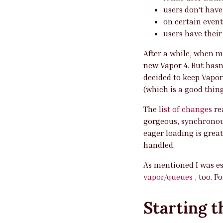
users don‘t have
on certain event
users have their 
After a while, when m
new Vapor 4. But hasn
decided to keep Vapor
(which is a good thing
The
list of changes
re
gorgeous, synchronou
eager loading is grea
handled.
As mentioned I was es
vapor/queues
, too. F
Starting t