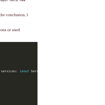
vapor-beta new
the conclusion, I
ons or used
 services: 
inout
 Services) 
throws