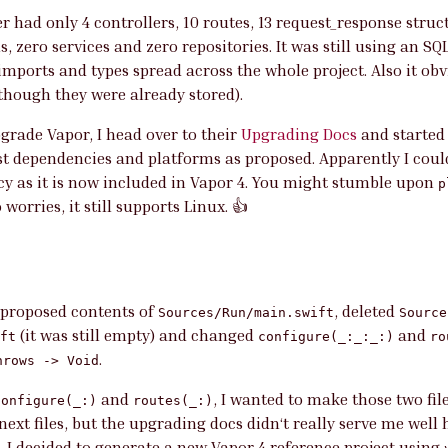
er had only 4 controllers, 10 routes, 13 request_response stru
, zero services and zero repositories. It was still using an S
imports and types spread across the whole project. Also it obv
lthough they were already stored).
upgrade Vapor, I head over to their
Upgrading Docs
and started
t dependencies and platforms as proposed. Apparently I coul
y as it is now included in Vapor 4. You might stumble upon
p
o worries, it still supports Linux. 👍
 proposed contents of
, deleted
Sources/Run/main.swift
Source
(it was still empty) and changed
and
ft
configure(_:_:_:)
ro
.
hrows -> Void
and
, I wanted to make those two file
configure(_:)
routes(_:)
ext files, but the upgrading docs didn‘t really serve me well 
 I decided to generate a new Vapor 4 reference project using