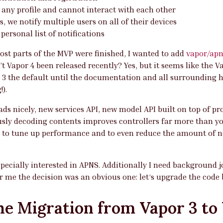
 any profile and cannot interact with each other
s, we notify multiple users on all of their devices
personal list of notifications
ost parts of the MVP were finished, I wanted to add
vapor/apn
’t Vapor 4 been released recently? Yes, but it seems like the 
 3 the default until the documentation and all surrounding h
!).
ads nicely, new services API, new model API built on top of p
sly decoding contents improves controllers far more than y
t to tune up performance and to even reduce the amount of ne
pecially interested in APNS. Additionally I need background 
or me the decision was an obvious one: let‘s upgrade the code 
he Migration from Vapor 3 to