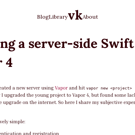
vk
Blog
Library
About
ng a server-side Swift
r 4
reated a new server using
Vapor
and hit
vapor new <project> 
r I upgraded the young project to Vapor 4, but found some lac
 upgrade on the internet. So here I share my subjective exper
ively simple:
entication and registration