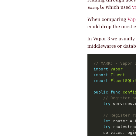
which used
v
Example
When comparing
Vap
could drop the most c
In Vapor 3 we usually
middlewares or datab
// 
MARK:
 - Vapor 
import
Vapor
import
Fluent
import
FluentSQLi
public
func
confi
// Register p
try
// Register r
let
 router = 
try
	services.regi