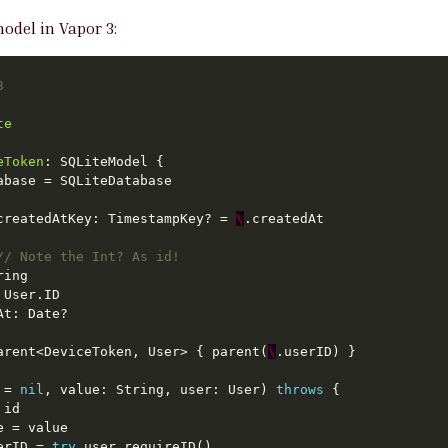
odel in Vapor 3:
3
te
eToken
createdAtKey: TimestampKey? = 
\
// Note the Int? As id!
arent<DeviceToken, User> { parent(
\
 = 
nil
, value: String, user: User) 
throws
erID = 
try