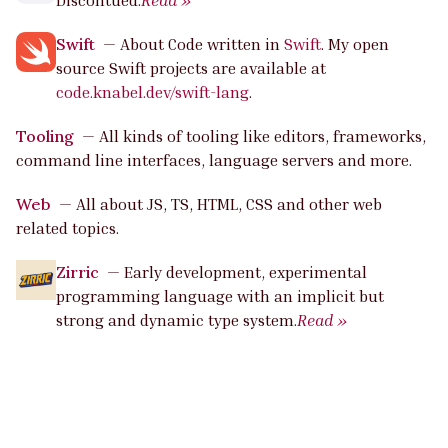
Discontued.
Read »
Swift
—
About Code written in
Swift
. My open
source Swift projects are available at
code.knabel.dev/swift-lang
.
Tooling
—
All kinds of tooling like editors, frameworks,
command line interfaces, language servers and more.
Web
—
All about JS, TS, HTML, CSS and other web
related topics.
Zirric
—
Early development, experimental
programming language with an implicit but
strong and dynamic type system.
Read »