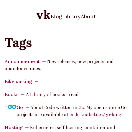
vk
Blog
Library
About
Tags
Announcement
—
New releases, new projects and
abandoned ones.
Bikepacking
—
Books
—
A
Library
of books I read.
Go
—
About Code written in
Go
. My open source Go
projects are available at
code.knabel.dev/go-lang
.
Hosting
—
Kubernetes, self hosting, container and