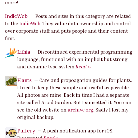
more!
IndieWeb
—
Posts and sites in this category are related
to the
IndieWeb
. They value data ownership and control
over corporate stuff and puts people and their content
first.
Lithia
—
Discontinued experimental programming
language, functional with an implicit but strong
and dynamic type system.
Read »
Plants
—
Care and propoagation guides for plants.
I tried to keep these simple and useful as possible.
All photos are mine. Back in time I had a separate
site called Aroid Garden. But I sunsetted it. You can
see the old website on
archive.org
. Sadly I lost my
original backup.
Puffery
—
A push notification app for iOS.